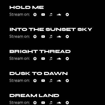
HOLD ME
Stream on:
INTO THE SUNSET SKY
Stream on:
BRIGHT THREAD
Stream on:
DUSK TO DAWN
Stream on:
DREAM LAND
Stream on: