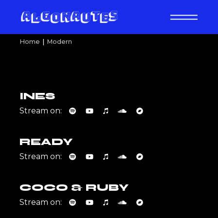
Skip
to
the
content
Home
Modern
INES
Stream on:
READY
Stream on:
COCO & RUBY
Stream on: