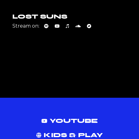
LOST SUNS
Stream on:
YOUTUBE
KIDS & PLAY