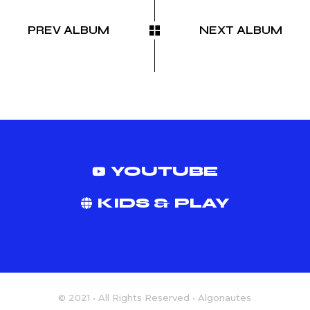
PREV ALBUM
NEXT ALBUM
YOUTUBE
KIDS & PLAY
© 2021 • All Rights Reserved • Algonautes