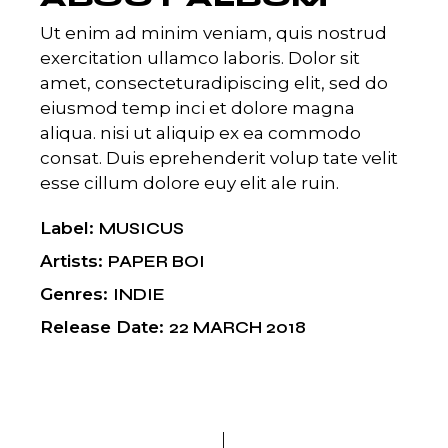
Ut enim ad minim veniam, quis nostrud
exercitation ullamco laboris. Dolor sit
amet, consecteturadipiscing elit, sed do
eiusmod temp inci et dolore magna
aliqua. nisi ut aliquip ex ea commodo
consat. Duis eprehenderit volup tate velit
esse cillum dolore euy elit ale ruin.
Label
MUSICUS
Artists
PAPER BOI
Genres
INDIE
Release Date
22 MARCH 2018