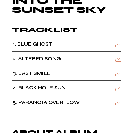
INTO THE
SUNSET SKY
TRACKLIST
1
BLUE GHOST
2
ALTERED SONG
3
LAST SMILE
4
BLACK HOLE SUN
5
PARANOIA OVERFLOW
ABOUT ALBUM