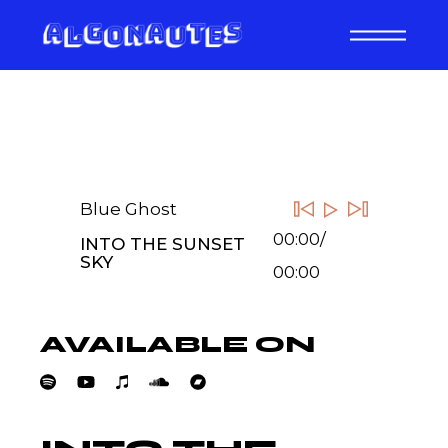
Skip
to
the
content
Blue Ghost
00:00
/
INTO THE SUNSET
SKY
00:00
AVAILABLE ON