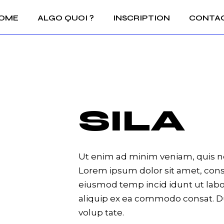
OME
ALGO QUOI ?
INSCRIPTION
CONTA
SILA
Ut enim ad minim veniam, quis no
Lorem ipsum dolor sit amet, conse
eiusmod temp incid idunt ut labor
aliquip ex ea commodo consat. Du
volup tate.