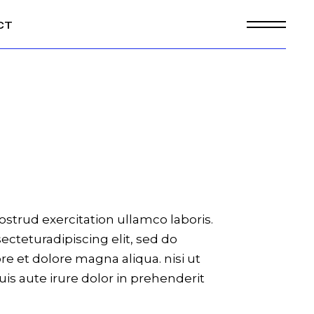
CT
strud exercitation ullamco laboris.
cteturadipiscing elit, sed do
e et dolore magna aliqua. nisi ut
is aute irure dolor in prehenderit