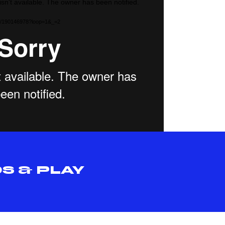
isn't available. The owner has been notified.
com/190146978?loop=1&_=2
S & PLAY