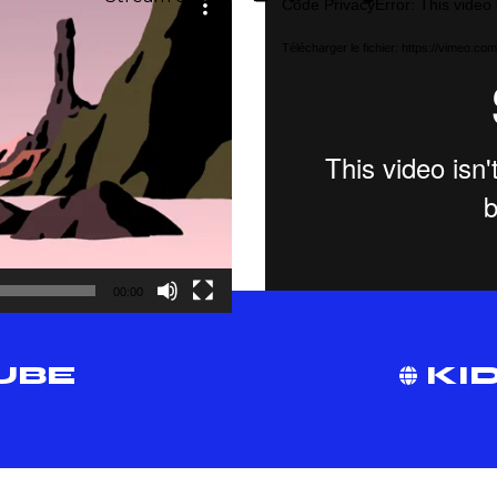
Code PrivacyError: This video 
vidéo
Télécharger le fichier: https://vimeo.
00:00
UBE
KID