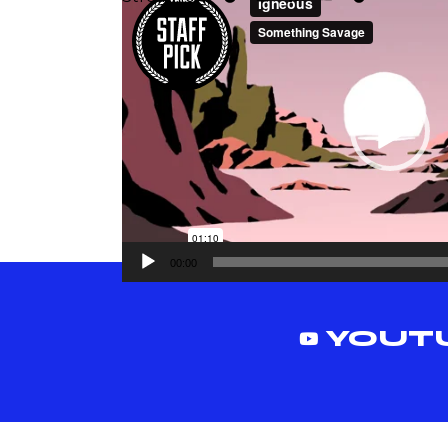
vidéo
00:00
YOUT