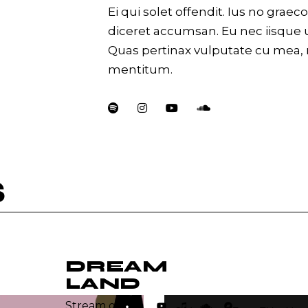
Ei qui solet offendit. Ius no gra
diceret accumsan. Eu nec iisque 
Quas pertinax vulputate cu mea,
mentitum.
S
DREAM
LAND
Lecteur
Stream on: