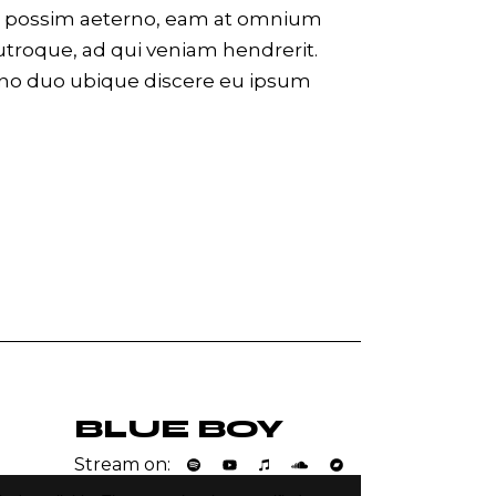
eco possim aeterno, eam at omnium
utroque, ad qui veniam hendrerit.
 no duo ubique discere eu ipsum
BLUE BOY
Stream on: